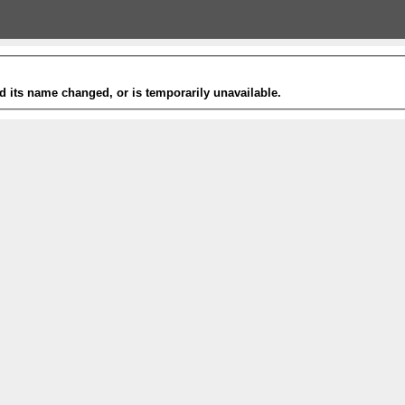
 its name changed, or is temporarily unavailable.