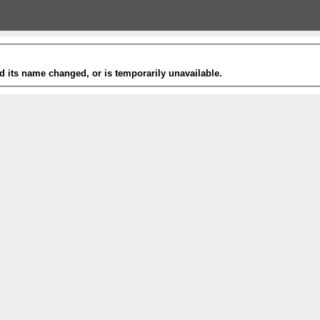
 its name changed, or is temporarily unavailable.