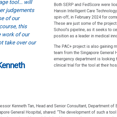
ge tool... will
Both SERP and FedScore were lice
ter judgements
Hansin Intelligent Care Technolog
spin-off, in February 2024 for com
se of our
These are just some of the project
course, this
School’s pipeline, as it seeks to c
 work of our
position as a leader in medical inn
ot take over our
The PAC+ project is also gaining
team from the Singapore General H
emergency department is looking 
Kenneth
clinical trial for the tool at their hos
essor Kenneth Tan, Head and Senior Consultant, Department of
pore General Hospital, shared: “The development of such a tool 