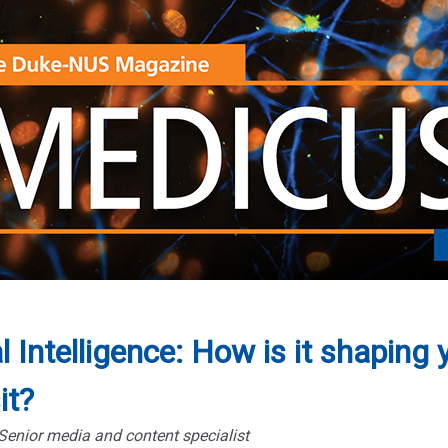
al Intelligence: How is it shaping 
it?
 Senior media and content specialist