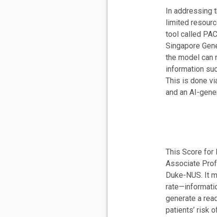
In addressing t
limited resour
tool called PA
Singapore Gene
the model can 
information suc
This is done vi
and an AI-gene
This Score for
Associate Prof
Duke-NUS. It m
rate—informati
generate a read
patients’ risk o