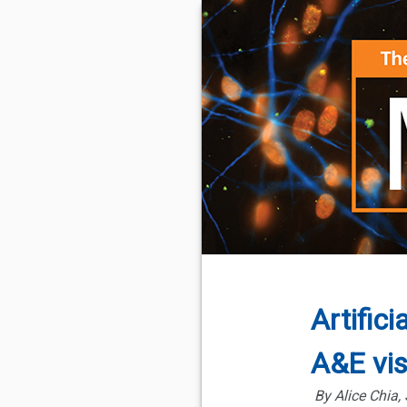
Artifici
A&E vis
By Alice Chia,