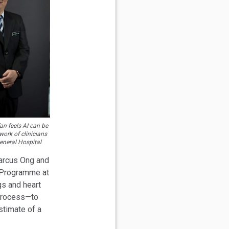
n feels AI can be
ork of clinicians
General Hospital
arcus Ong and
 Programme at
gs and heart
 process—to
stimate of a