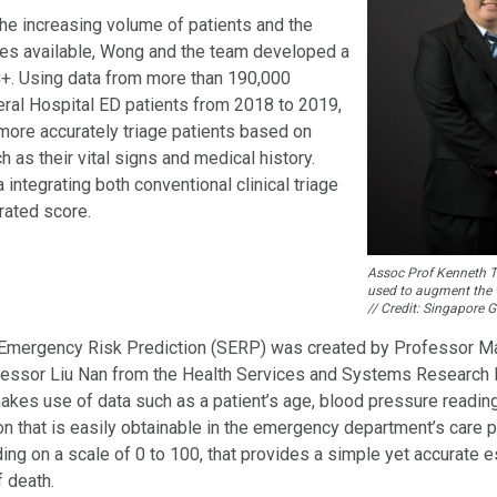
he increasing volume of patients and the
ces available, Wong and the team developed a
C+. Using data from more than 190,000
ral Hospital ED patients from 2018 to 2019,
more accurately triage patients based on
h as their vital signs and medical history.
a integrating both conventional clinical triage
rated score.
Assoc Prof Kenneth Ta
used to augment the w
// Credit: Singapore 
 Emergency Risk Prediction (SERP) was created by Professor M
essor Liu Nan from the Health Services and Systems Research
akes use of data such as a patient’s age, blood pressure readin
on that is easily obtainable in the emergency department’s care
ing on a scale of 0 to 100, that provides a simple yet accurate e
f death.