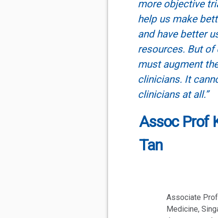
more objective tria
help us make bet
and have better u
resources. But of 
must augment the
clinicians. It cann
clinicians at all.”
Assoc Prof 
Tan
Associate Prof
Medicine, Singa