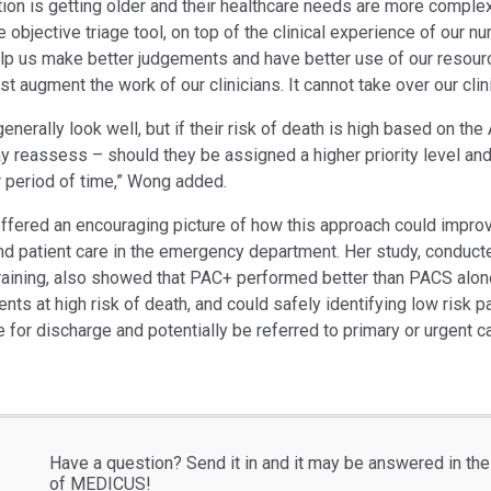
tion is getting older and their healthcare needs are more comple
objective triage tool, on top of the clinical experience of our n
elp us make better judgements and have better use of our resour
t augment the work of our clinicians. It cannot take over our clinic
enerally look well, but if their risk of death is high based on the
ay reassess – should they be assigned a higher priority level an
r period of time,” Wong added.
ffered an encouraging picture of how this approach could impro
 patient care in the emergency department. Her study, conducte
training, also showed that PAC+ performed better than PACS alone
atients at high risk of death, and could safely identifying low risk 
 for discharge and potentially be referred to primary or urgent ca
Have a question? Send it in and it may be answered in the
of MEDICUS!