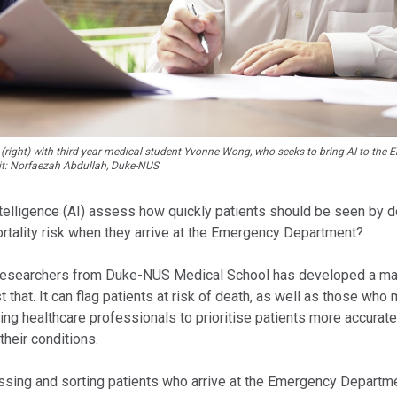
(right) with third-year medical student Yvonne Wong, who seeks to bring AI to the
it: Norfaezah Abdullah, Duke-NUS
Intelligence (AI) assess how quickly patients should be seen by 
ortality risk when they arrive at the Emergency Department?
researchers from Duke-NUS Medical School has developed a mac
t that. It can flag patients at risk of death, as well as those who
ing healthcare professionals to prioritise patients more accurate
their conditions.
essing and sorting patients who arrive at the Emergency Departm