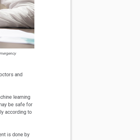
 Emergency
doctors and
hine learning
 may be safe for
ly according to
ent is done by