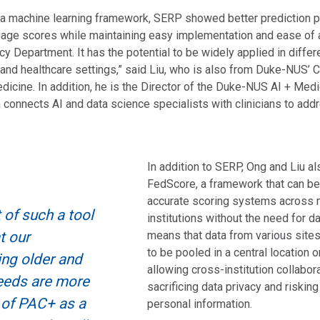
 a machine learning framework, SERP showed better prediction 
triage scores while maintaining easy implementation and ease of
y Department. It has the potential to be widely applied in differ
nd healthcare settings,” said Liu, who is also from Duke-NUS’ C
dicine. In addition, he is the Director of the Duke-NUS AI + Med
ch connects AI and data science specialists with clinicians to add
In addition to SERP, Ong and Liu a
FedScore, a framework that can be
accurate scoring systems across m
of such a tool
institutions without the need for da
t our
means that data from various site
to be pooled in a central location o
ing older and
allowing cross-institution collabor
needs are more
sacrificing data privacy and risking
 of PAC+ as a
personal information.