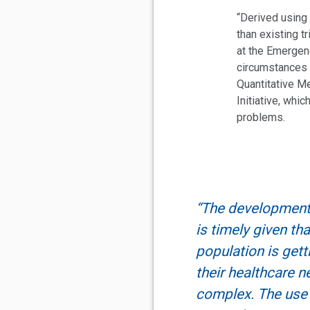
“Derived using
than existing 
at the Emergenc
circumstances a
Quantitative Me
Initiative, whi
problems.
“The development 
is timely given tha
population is gett
their healthcare 
complex. The use