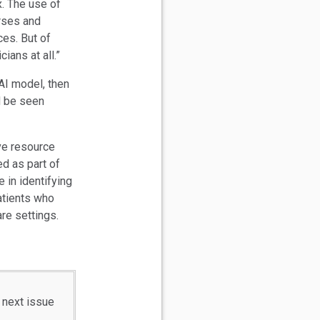
x. The use of
urses and
ces. But of
ians at all.”
 AI model, then
d be seen
ve resource
d as part of
 in identifying
patients who
re settings.
 next issue