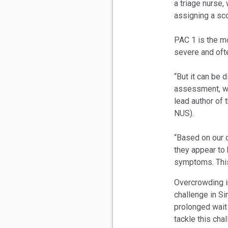
a triage nurse,
assigning a sco
PAC 1 is the mo
severe and oft
“But it can be d
assessment, wh
lead author of
NUS).
“Based on our 
they appear to b
symptoms. This
Overcrowding i
challenge in Si
prolonged wait
tackle this cha