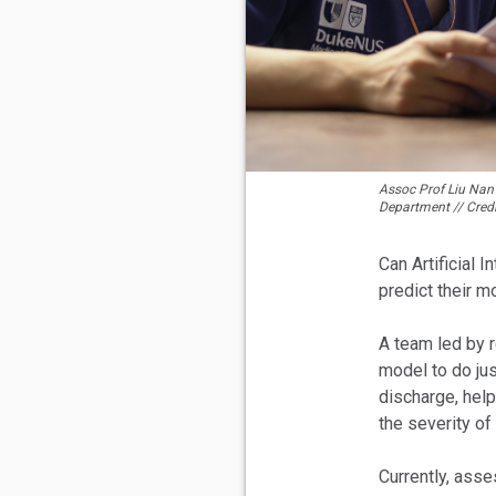
Assoc Prof Liu Nan 
Department // Cred
Can Artificial 
predict their m
A team led by 
model to do jus
discharge, help
the severity of 
Currently, ass