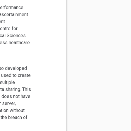
performance
 ascertainment
ent
entre for
ical Sciences
ress healthcare
lso developed
 used to create
ultiple
ta sharing. This
s does not have
r server,
ation without
 the breach of