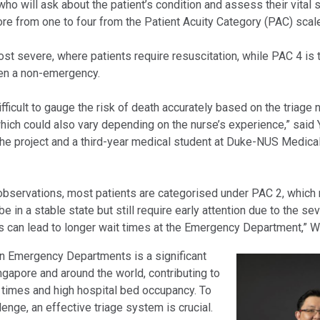
 who will ask about the patient’s condition and assess their vital
re from one to four from the Patient Acuity Category (PAC) scale
st severe, where patients require resuscitation, while PAC 4 is 
en a non-emergency.
ifficult to gauge the risk of death accurately based on the triage nu
ich could also vary depending on the nurse’s experience,” said
 the project and a third-year medical student at Duke-NUS Medica
observations, most patients are categorised under PAC 2, which
e in a stable state but still require early attention due to the sev
 can lead to longer wait times at the Emergency Department,” 
n Emergency Departments is a significant
ngapore and around the world, contributing to
 times and high hospital bed occupancy. To
llenge, an effective triage system is crucial.