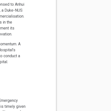
nsed to Anhui
y, a Duke-NUS
mercialisation.
s in the
ement its
ovation.
 momentum. A
ospital’s
to conduct a
pital.
 Emergency
is timely given