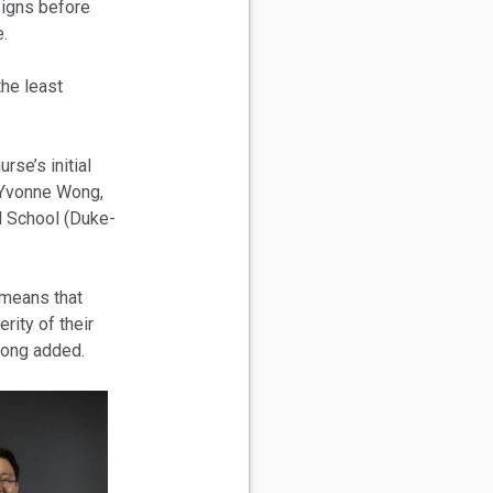
 signs before
.
the least
rse’s initial
 Yvonne Wong,
l School (Duke-
 means that
erity of their
Wong added.