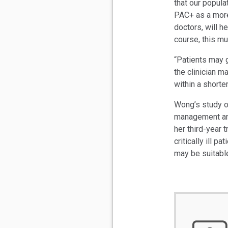
that our popula
PAC+ as a more 
doctors, will h
course, this mus
“Patients may g
the clinician m
within a shorte
Wong’s study o
management and
her third-year 
critically ill p
may be suitable