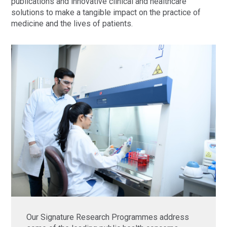
publications and innovative clinical and healthcare
solutions to make a tangible impact on the practice of
medicine and the lives of patients.
Our Signature Research Programmes address