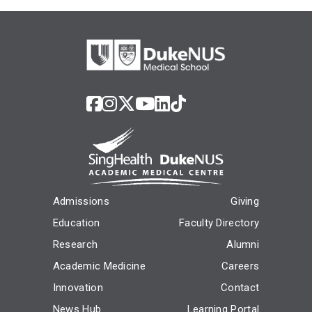
Admissions
Giving
Education
Faculty Directory
Research
Alumni
Academic Medicine
Careers
Innovation
Contact
News Hub
Learning Portal