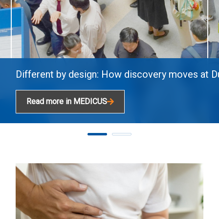
Different by design: How discovery moves at 
Read more in MEDICUS