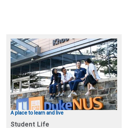
A place to learn and live
Student Life