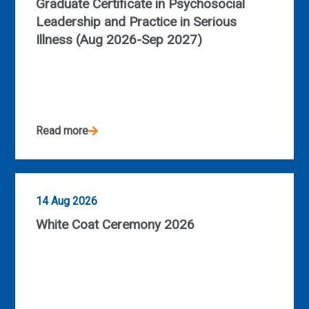
Graduate Certificate in Psychosocial
Leadership and Practice in Serious
Illness (Aug 2026-Sep 2027)
Read more
14 Aug 2026
White Coat Ceremony 2026