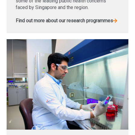
some of the leading public health concerns
faced by Singapore and the region.
Find out more about our research programmes