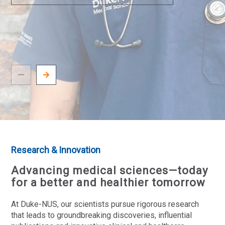
Research & Innovation
Advancing medical sciences—today
for a better and healthier tomorrow
At Duke-NUS, our scientists pursue rigorous research
that leads to groundbreaking discoveries, influential