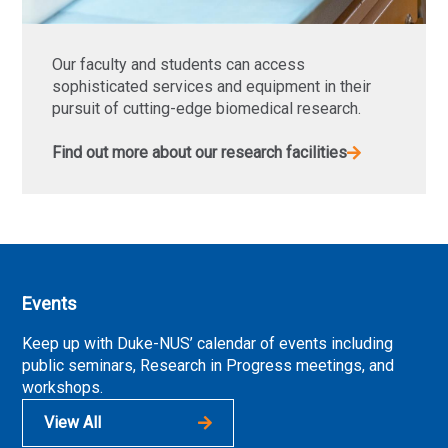
Our faculty and students can access
sophisticated services and equipment in their
pursuit of cutting-edge biomedical research.
Find out more about our research facilities
Events
Keep up with Duke-NUS’ calendar of events including
public seminars, Research in Progress meetings, and
workshops.
View All