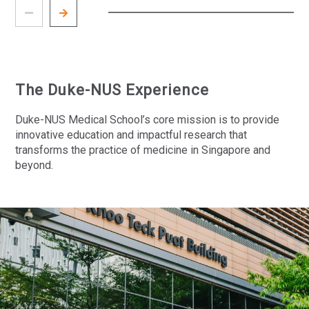
The Duke-NUS Experience
Duke-NUS Medical School’s core mission is to provide
innovative education and impactful research that
transforms the practice of medicine in Singapore and
beyond.