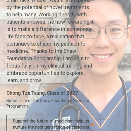
by the potential of novel treatments
to help many. Working directly with
patients showed me how rewarding it
is to make a difference in someone’s
life face-to-face, a realisation that
continues to shape my passion for
medicine. Thanks to the Shaw
Foundation Scholarship, I am able to
focus fully on my clinical training and
embrace opportunities to explore,
learn, and grow.
Chong Tze Tsung, Class of 2027
Beneficiary of the Shaw Foundation Scholars
Programme
Support the future of medicine—help us
nurture the next generation of clinicians