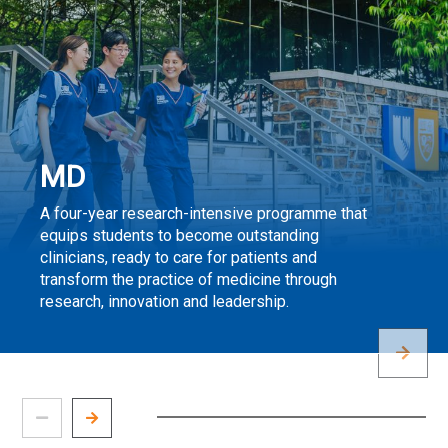
MD
A four-year research-intensive programme that
equips students to become outstanding
clinicians, ready to care for patients and
transform the practice of medicine through
research, innovation and leadership.