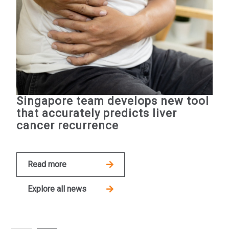
Singapore team develops new tool
that accurately predicts liver
cancer recurrence
Read more
Explore all news