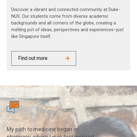
Discover a vibrant and connected community at Duke-
NUS. Our students come from diverse academic
backgrounds and all corners of the globe, creating a
melting pot of ideas, perspectives and experiences–just
like Singapore itself.
Find out more
My path to medicine began in
pharmacy, where I was first inspired