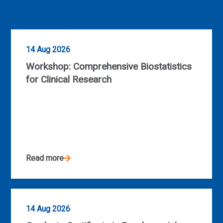
14 Aug 2026
Workshop: Comprehensive Biostatistics
for Clinical Research
Read more
14 Aug 2026