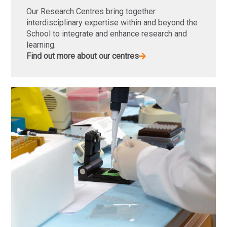
Our Research Centres bring together
interdisciplinary expertise within and beyond the
School to integrate and enhance research and
learning.
Find out more about our centres