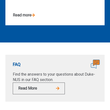
Read more
FAQ
Find the answers to your questions about Duke-
NUS in our FAQ section.
Read More