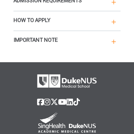
ADMISSION REQUIREMENTS
HOW TO APPLY
IMPORTANT NOTE