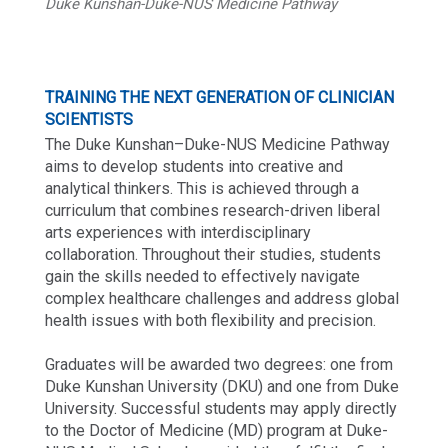
Duke Kunshan-Duke-NUS Medicine Pathway
TRAINING THE NEXT GENERATION OF CLINICIAN
SCIENTISTS
The Duke Kunshan–Duke-NUS Medicine Pathway
aims to develop students into creative and
analytical thinkers. This is achieved through a
curriculum that combines research-driven liberal
arts experiences with interdisciplinary
collaboration. Throughout their studies, students
gain the skills needed to effectively navigate
complex healthcare challenges and address global
health issues with both flexibility and precision.
Graduates will be awarded two degrees: one from
Duke Kunshan University (DKU) and one from Duke
University. Successful students may apply directly
to the Doctor of Medicine (MD) program at Duke-