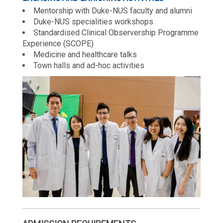
Mentorship with Duke-NUS faculty and alumni
Duke-NUS specialities workshops
Standardised Clinical Observership Programme
Experience (SCOPE)
Medicine and healthcare talks
Town halls and ad-hoc activities