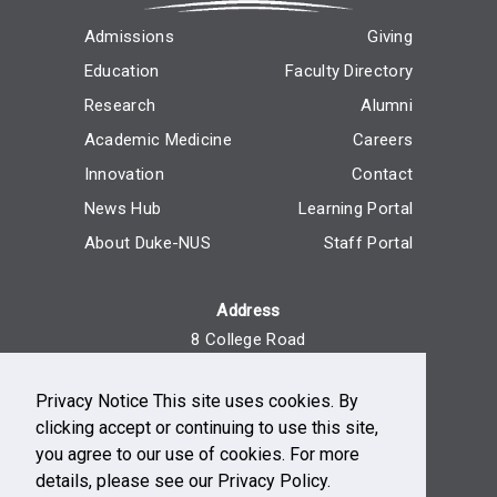
Admissions
Giving
Education
Faculty Directory
Research
Alumni
Academic Medicine
Careers
Innovation
Contact
News Hub
Learning Portal
About Duke-NUS
Staff Portal
Address
8 College Road
Singapore 169857
Privacy Notice This site uses cookies. By
Reach Us
clicking accept or continuing to use this site,
+65 6516 7666
you agree to our use of cookies. For more
Monday - Friday, 9am - 5pm
details, please see our Privacy Policy.