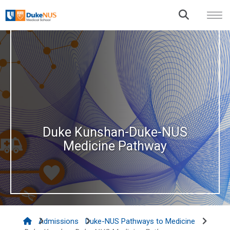
Duke Kunshan-Duke-NUS
Medicine Pathway
Admissions
Duke-NUS Pathways to Medicine