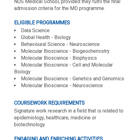
NUS Medical School, provided they fulfil the final
admission criteria for the MD programme.
ELIGIBLE PROGRAMMES
Data Science
Global Health - Biology
Behavioural Science - Neuroscience
Molecular Bioscience - Biogeochemistry
Molecular Bioscience - Biophysics
Molecular Bioscience - Cell and Molecular
Biology
Molecular Bioscience - Genetics and Genomics
Molecular Bioscience - Neuroscience
COURSEWORK REQUIREMENTS
Signature work research in a field that is related to
epidemiology, healthcare, medicine or
biotechnology.
ENGAGING AND ENRICHING ACTIVITIES