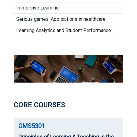
Immersive Learning
Serious games: Applications in healthcare
Learning Analytics and Student Performance
CORE COURSES
GMS5301
Principles of Learning & Teaching in the