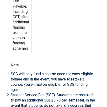
Fee
Payable,
Including
GST, after
additional
funding
from the
various
funding
schemes
Note
SSG will only fund a course once for each eligible
trainee and in the event, you have to retake a
course, you will not be eligible for SSG funding
again.
Student Service Fee (SSF): Students are required
to pay an additional SGD25.70 per semester. In the
event that students do not take any courses that