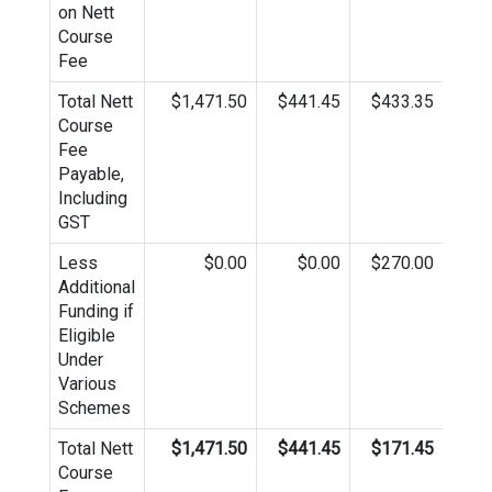
on Nett
Course
Fee
Total Nett
$1,471.50
$441.45
$433.35
$4
Course
Fee
Payable,
Including
GST
Less
$0.00
$0.00
$270.00
Additional
Funding if
Eligible
Under
Various
Schemes
Total Nett
$1,471.50
$441.45
$171.45
$4
Course