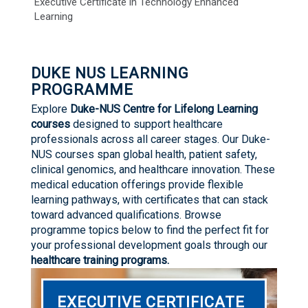
Executive Certificate in Technology Enhanced
Learning
DUKE NUS LEARNING
PROGRAMME
Explore
Duke-NUS Centre for Lifelong Learning
courses
designed to support healthcare
professionals across all career stages. Our Duke-
NUS courses span global health, patient safety,
clinical genomics, and healthcare innovation. These
medical education offerings provide flexible
learning pathways, with certificates that can stack
toward advanced qualifications. Browse
programme topics below to find the perfect fit for
your professional development goals through our
healthcare training programs.
EXECUTIVE CERTIFICATE