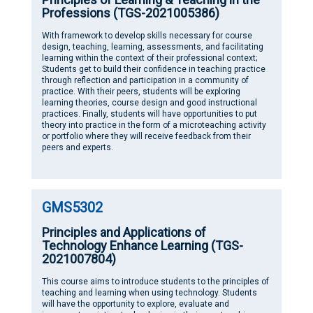
Professions (TGS-2021005386)
With framework to develop skills necessary for course
design, teaching, learning, assessments, and facilitating
learning within the context of their professional context;
Students get to build their confidence in teaching practice
through reflection and participation in a community of
practice. With their peers, students will be exploring
learning theories, course design and good instructional
practices. Finally, students will have opportunities to put
theory into practice in the form of a microteaching activity
or portfolio where they will receive feedback from their
peers and experts.
GMS5302
Principles and Applications of
Technology Enhance Learning (TGS-
2021007804)
This course aims to introduce students to the principles of
teaching and learning when using technology. Students
will have the opportunity to explore, evaluate and