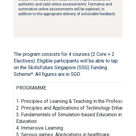
authentic and valid online assessments. Formative and
summative online assessments will be explored, in
addition to the appropriate delivery of actionable feedback.
The program consists for 4 courses (2 Core + 2
Electives). Eligible participants will be able to tap
on the SkillsFuture Singapore (SSG) Funding
Scheme*. All figures are in SGD.
PROGRAMME:
1. Principles of Learning & Teaching in the Professions
2. Principles and Applications of Technology Enhance Le
3. Fundamentals of Simulation-based Education in Healt
Education
4. Immersive Learning
5. Serious games: Applications in healthcare