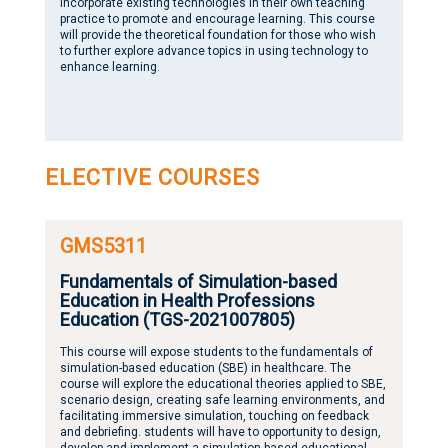
incorporate existing technologies in their own teaching
practice to promote and encourage learning. This course
will provide the theoretical foundation for those who wish
to further explore advance topics in using technology to
enhance learning.
ELECTIVE COURSES
GMS5311
Fundamentals of Simulation-based
Education in Health Professions
Education (TGS-2021007805)
This course will expose students to the fundamentals of
simulation-based education (SBE) in healthcare. The
course will explore the educational theories applied to SBE,
scenario design, creating safe learning environments, and
facilitating immersive simulation, touching on feedback
and debriefing. students will have to opportunity to design,
develop and implement a simulation-based educational