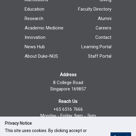
Education
Faculty Directory
Research
Alumni
Academic Medicine
Careers
Innovation
Contact
News Hub
Learning Portal
About Duke-NUS
Staff Portal
Address
8 College Road
Singapore 169857
Reach Us
+65 6516 7666
Monday - Friday, 9am - 5pm
Privacy Notice
This site uses cookies. By clicking accept or