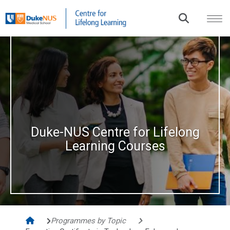
Duke-NUS Centre for Lifelong
Learning Courses​
Programmes by Topic