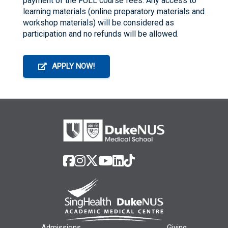
payment of the FULL course fees. Any access to
learning materials (online preparatory materials and
workshop materials) will be considered as
participation and no refunds will be allowed.
APPLY NOW!
Admissions
Giving