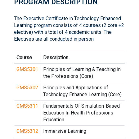
PROGRAM DESCRIPTION
The Executive Certificate in Technology Enhanced
Learning program consists of 4 courses (2 core +2
elective) with a total of 4 academic units. The
Electives are all conducted in person.
Course
Description
GMS5301
Principles of Learning & Teaching in
the Professions (Core)
GMS5302
Principles and Applications of
Technology Enhance Learning (Core)
GMS5311
Fundamentals Of Simulation-Based
Education In Health Professions
Education
GMS5312
Immersive Learning