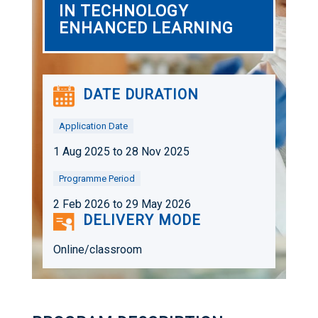
IN TECHNOLOGY
ENHANCED LEARNING
DATE DURATION
Application Date
1 Aug 2025 to 28 Nov 2025
Programme Period
2 Feb 2026 to 29 May 2026
DELIVERY MODE
Online/classroom