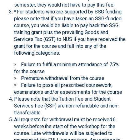
semester, they would not have to pay this fee.
* For students who are supported by SSG funding,
please note that if you have taken an SSG-funded
course, you would be liable to pay back the SSG
training grant plus the prevailing Goods and
Services Tax (GST) to NUS if you have received the
grant for the course and fall into any of the
following categories:
Failure to fulfil a minimum attendance of 75%
for the course
Premature withdrawal from the course
Failure to pass all prescribed coursework,
examinations and/or assessments for the course
Please note that the Tuition Fee and Student
Services Fee (SSF) are non-refundable and non-
transferable.
All requests for withdrawal must be received 6
weeks before the start of the workshop for the
course. Late withdrawals will be subjected to