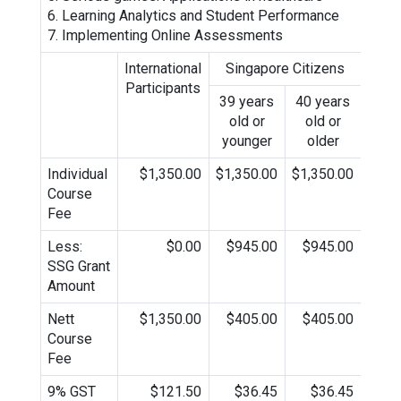
6. Learning Analytics and Student Performance
7. Implementing Online Assessments
International
Singapore Citizens
Sing
Participants
P
39 years
40 years
old or
old or
younger
older
Individual
$1,350.00
$1,350.00
$1,350.00
$1,3
Course
Fee
Less:
$0.00
$945.00
$945.00
$9
SSG Grant
Amount
Nett
$1,350.00
$405.00
$405.00
$4
Course
Fee
9% GST
$121.50
$36.45
$36.45
$