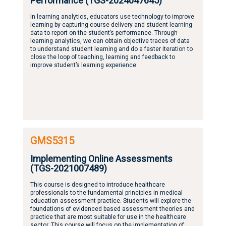
Performance (TGS-2024047645)
In learning analytics, educators use technology to improve
learning by capturing course delivery and student learning
data to report on the student’s performance. Through
learning analytics, we can obtain objective traces of data
to understand student learning and do a faster iteration to
close the loop of teaching, learning and feedback to
improve student’s learning experience.
GMS5315
Implementing Online Assessments
(TGS-2021007489)
This course is designed to introduce healthcare
professionals to the fundamental principles in medical
education assessment practice. Students will explore the
foundations of evidenced based assessment theories and
practice that are most suitable for use in the healthcare
sector. This course will focus on the implementation of