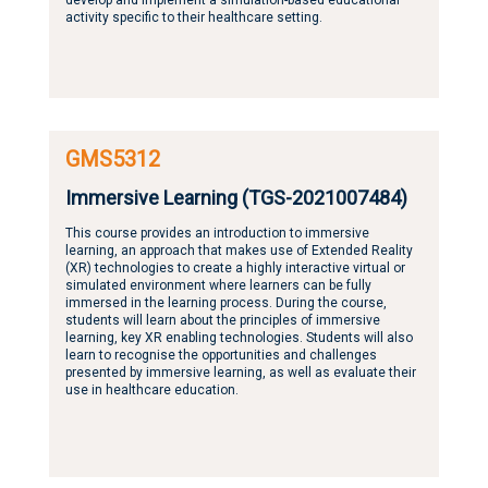
activity specific to their healthcare setting.
GMS5312
Immersive Learning (TGS-2021007484)
This course provides an introduction to immersive
learning, an approach that makes use of Extended Reality
(XR) technologies to create a highly interactive virtual or
simulated environment where learners can be fully
immersed in the learning process. During the course,
students will learn about the principles of immersive
learning, key XR enabling technologies. Students will also
learn to recognise the opportunities and challenges
presented by immersive learning, as well as evaluate their
use in healthcare education.