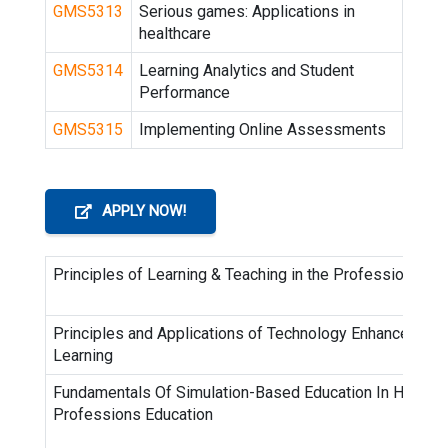
GMS5313
Serious games: Applications in
healthcare
GMS5314
Learning Analytics and Student
Performance
GMS5315
Implementing Online Assessments
APPLY NOW!
Principles of Learning & Teaching in the Professions
Principles and Applications of Technology Enhance
Learning
Fundamentals Of Simulation-Based Education In Health
Professions Education