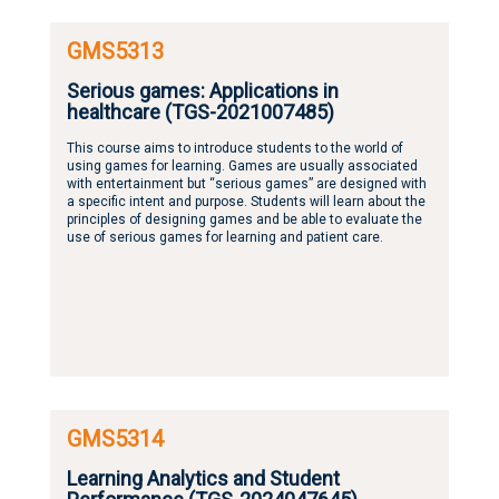
GMS5313
Serious games: Applications in
healthcare (TGS-2021007485)
This course aims to introduce students to the world of
using games for learning. Games are usually associated
with entertainment but “serious games” are designed with
a specific intent and purpose. Students will learn about the
principles of designing games and be able to evaluate the
use of serious games for learning and patient care.
GMS5314
Learning Analytics and Student