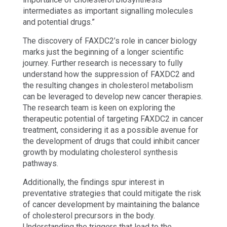
intermediates as important signalling molecules
and potential drugs.”
The discovery of FAXDC2’s role in cancer biology
marks just the beginning of a longer scientific
journey. Further research is necessary to fully
understand how the suppression of FAXDC2 and
the resulting changes in cholesterol metabolism
can be leveraged to develop new cancer therapies.
The research team is keen on exploring the
therapeutic potential of targeting FAXDC2 in cancer
treatment, considering it as a possible avenue for
the development of drugs that could inhibit cancer
growth by modulating cholesterol synthesis
pathways.
Additionally, the findings spur interest in
preventative strategies that could mitigate the risk
of cancer development by maintaining the balance
of cholesterol precursors in the body.
Understanding the triggers that lead to the