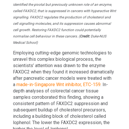
identified the pivotal but previously unknown role of an enzyme,
called FAXDC2, that is suppressed in cancers with hyperactive Wnt
signalling. FAXDC2 regulates the production of cholesterol and
cell signalling molecules, and its suppression causes abnormal
cell growth. Restoring FAXDC2 function could potentially
normalise cell behaviour in these cancers. (
Credit:
Duke-NUS
Medical School)
Employing cutting-edge genomic technologies to
unravel this complex biological process, the
scientists’ attention was drawn to the enzyme
FAXDC2 when they found it increased dramatically
after pancreatic cancer models were treated with
a
made-in-Singapore Wnt inhibitor, ETC-159
. In-
depth analyses of colorectal cancer tissue
samples corroborated this finding, showing a
consistent pattern of FAXDC2 suppression and
subsequent buildup of cholesterol precursors,
including a building block of cholesterol called
lophenol. The lower the FAXDC2 expression, the
higher the level of lophenol.