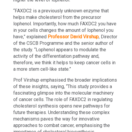
“FAXDC2 is a previously unknown enzyme that
helps make cholesterol from the precursor
lophenol. Importantly, how much FAXDC2 you have
in your cells changes the amount of lophenol you
have,” explained
Professor David Virshup
, Director
of the CSCB Programme and the senior author of
the study. “Lophenol appears to modulate the
activity of the differentiation pathway and,
therefore, we think it helps to keep cancer cells in
a more stem cell-like state.”
Prof Virshup emphasised the broader implications
of these insights, saying, “This study provides a
fascinating glimpse into the molecular machinery
of cancer cells. The role of FAXDC2 in regulating
cholesterol synthesis opens new pathways for
future therapies. Understanding these complex
mechanisms paves the way for innovative
approaches to combat cancer, emphasising the
importance of cholesterol biosynthesis