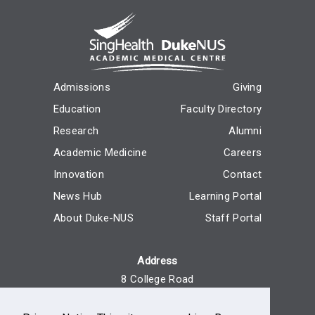
Admissions
Giving
Education
Faculty Directory
Research
Alumni
Academic Medicine
Careers
Innovation
Contact
News Hub
Learning Portal
About Duke-NUS
Staff Portal
Address
8 College Road
Singapore 169857