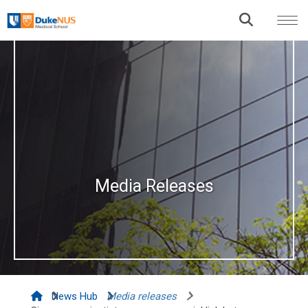
Media Releases
News Hub
Media releases