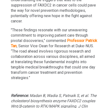
suppression of FAXDC2 in cancer cells could pave
the way for novel prevention methodologies,
potentially offering new hope in the fight against
cancer.
"These findings resonate with our unwavering
commitment to improving patient care through
pivotal discoveries,” commented
Professor Patrick
Tan
, Senior Vice-Dean for Research at Duke-NUS.
“The road ahead involves rigorous research and
collaboration across various disciplines, all aimed
at translating these fundamental insights into
tangible medical breakthroughs that could one day
transform cancer treatment and prevention
strategies.”
Reference:
Madan B, Wadia S, Patnaik S, et al. The
cholesterol biosynthesis enzyme FAXDC2 couples
Wnt/β-catenin to RTK/MAPK signaling. J Clin