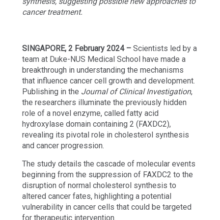
synthesis, suggesting possible new approaches to
cancer treatment.
SINGAPORE, 2 February 2024 –
Scientists led by a
team at Duke-NUS Medical School have made a
breakthrough in understanding the mechanisms
that influence cancer cell growth and development.
Publishing in the
Journal of Clinical Investigation
,
the researchers illuminate the previously hidden
role of a novel enzyme, called fatty acid
hydroxylase domain containing 2 (FAXDC2),
revealing its pivotal role in cholesterol synthesis
and cancer progression.
The study details the cascade of molecular events
beginning from the suppression of FAXDC2 to the
disruption of normal cholesterol synthesis to
altered cancer fates, highlighting a potential
vulnerability in cancer cells that could be targeted
for therapeutic intervention.