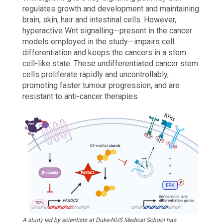
regulates growth and development and maintaining
brain, skin, hair and intestinal cells. However,
hyperactive Wnt signalling—present in the cancer
models employed in the study—impairs cell
differentiation and keeps the cancers in a stem
cell-like state. These undifferentiated cancer stem
cells proliferate rapidly and uncontrollably,
promoting faster tumour progression, and are
resistant to anti-cancer therapies.
A study led by scientists at Duke-NUS Medical School has