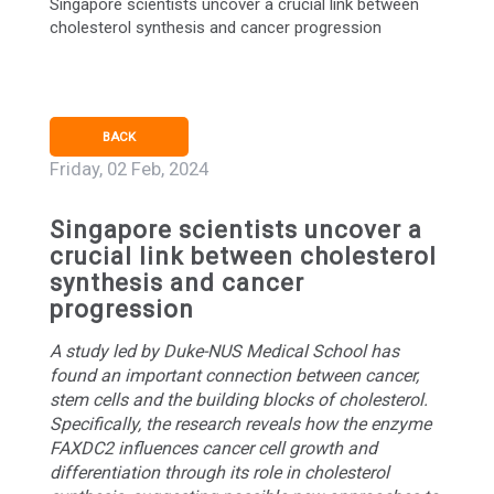
Singapore scientists uncover a crucial link between
cholesterol synthesis and cancer progression
BACK
Friday, 02 Feb, 2024
Singapore scientists uncover a
crucial link between cholesterol
synthesis and cancer
progression
A study led by Duke-NUS Medical School has
found an important connection between cancer,
stem cells and the building blocks of cholesterol.
Specifically, the research reveals how the enzyme
FAXDC2 influences cancer cell growth and
differentiation through its role in cholesterol