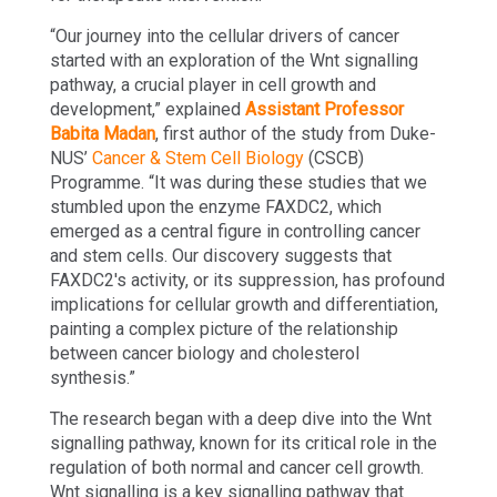
“Our journey into the cellular drivers of cancer
started with an exploration of the Wnt signalling
pathway, a crucial player in cell growth and
development,” explained
Assistant Professor
Babita Madan
, first author of the study from Duke-
NUS’
Cancer & Stem Cell Biology
(CSCB)
Programme. “It was during these studies that we
stumbled upon the enzyme FAXDC2, which
emerged as a central figure in controlling cancer
and stem cells. Our discovery suggests that
FAXDC2's activity, or its suppression, has profound
implications for cellular growth and differentiation,
painting a complex picture of the relationship
between cancer biology and cholesterol
synthesis.”
The research began with a deep dive into the Wnt
signalling pathway, known for its critical role in the
regulation of both normal and cancer cell growth.
Wnt signalling is a key signalling pathway that