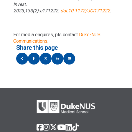
Invest.
2023;133(2):e171222.
doi:10.1172/JCI171222
.
For media enquires, pls contact
Duke-NUS
Communications
.
Share this page