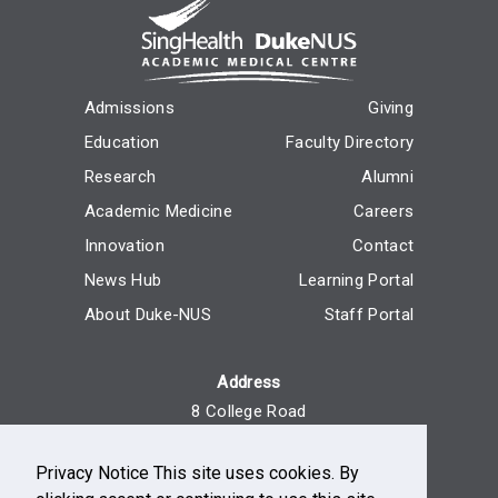
Admissions
Giving
Education
Faculty Directory
Research
Alumni
Academic Medicine
Careers
Innovation
Contact
News Hub
Learning Portal
About Duke-NUS
Staff Portal
Address
8 College Road
Singapore 169857
Privacy Notice This site uses cookies. By
Reach Us