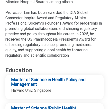
Mission Hospital Boards, among others.
Professor Lim has been awarded the DIA Global
Connector Inspire Award and Regulatory Affairs
Professional Society’s Founder’s Award for leadership in
promoting global collaboration, and shaping regulatory
practice and policy throughout his career. In 2025, he
received the US Pharmacopeia President’s Award for
enhancing regulatory science, promoting medicines
quality, and supporting global health by fostering
regulatory and scientific collaboration.
Education
Master of Science in Health Policy and
Management
Harvard Univ, Singapore
Master of Science (Public Health)