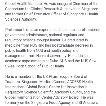
Global Health Institute. He was inaugural Chairman of the
Consortium for Clinical Research & Innovation Singapore
and former Chief Executive Officer of Singapore’s Health
Sciences Authority.
Professor Lim is an experienced healthcare professional,
government administrator, national regulator and
regulatory science thought leader. He graduated in
medicine from NUS and has postgraduate degrees in
public health from NUS and health policy and
management from Harvard University. He holds joint
academic appointments at Duke-NUS and the NUS Saw
Swee Hock School of Public Health.
He is a member of the US Pharmacopeia Board of
Trustees, Singapore Medical Council, ACCESS Health
International Global Board, Centre for Innovation in
Regulatory Science Scientific Advisory Council, and the
Global Harmonization Center Advisory Board. He was
formerly on the Singapore Food Agency and St Andrew’s