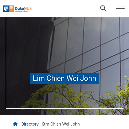
Lim Chien Wei John
Lim Chien Wei John
Directory