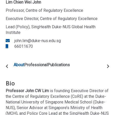
Lim Chien Wei John
Professor, Centre of Regulatory Excellence
Executive Director, Centre of Regulatory Excellence
Lead (Policy), SingHealth Duke-NUS Global Health
Institute
john.lim@duke-nus.edu.sg
66011670
About
Professional
Publications
Bio
Professor John CW Lim
is founding Executive Director of
the Centre of Regulatory Excellence (CoRE) at the Duke-
National University of Singapore Medical School (Duke-
NUS), Senior Advisor at Singapore’s Ministry of Health
(MOH), and Policy Core Lead at the SingHealth Duke-NUS