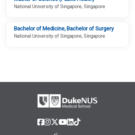
National University of Singapore, Singapore
Bachelor of Medicine, Bachelor of Surgery
National University of Singapore, Singapore