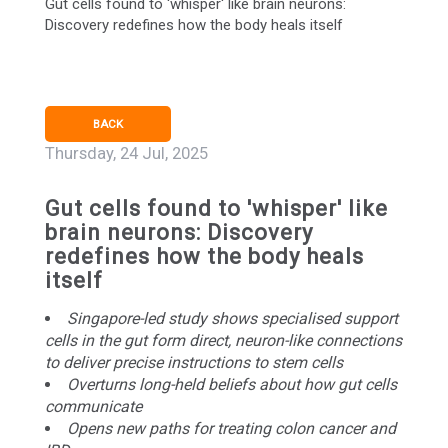
Gut cells found to 'whisper' like brain neurons:
Discovery redefines how the body heals itself
BACK
Thursday, 24 Jul, 2025
Gut cells found to 'whisper' like
brain neurons: Discovery
redefines how the body heals
itself
Singapore-led study shows specialised support
cells in the gut form direct, neuron-like connections
to deliver precise instructions to stem cells
Overturns long-held beliefs about how gut cells
communicate
Opens new paths for treating colon cancer and