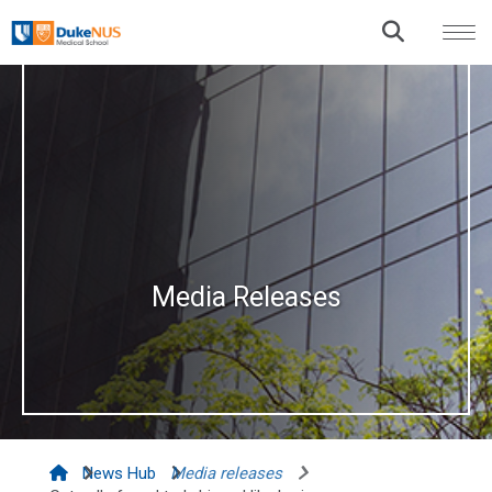
Media Releases
News Hub
Media releases