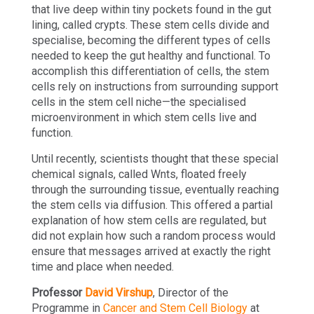
that live deep within tiny pockets found in the gut
lining, called crypts. These stem cells divide and
specialise, becoming the different types of cells
needed to keep the gut healthy and functional. To
accomplish this differentiation of cells, the stem
cells rely on instructions from surrounding support
cells in the stem cell niche—the specialised
microenvironment in which stem cells live and
function.
Until recently, scientists thought that these special
chemical signals, called Wnts, floated freely
through the surrounding tissue, eventually reaching
the stem cells via diffusion. This offered a partial
explanation of how stem cells are regulated, but
did not explain how such a random process would
ensure that messages arrived at exactly the right
time and place when needed.
Professor
David Virshup
, Director of the
Programme in
Cancer and Stem Cell Biology
at