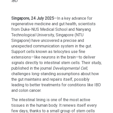
IBD
Singapore, 24 July
2025
—In a key advance for
regenerative medicine and gut health, scientists
from Duke-NUS Medical School and Nanyang
Technological University, Singapore (NTU
Singapore) have uncovered a precise and
unexpected communication system in the gut.
Support cells known as telocytes use fine
extensions—like neurons in the brain—to deliver
signals directly to intestinal stem cells. Their study,
published in the journal
Developmental Cell
,
challenges long-standing assumptions about how
the gut maintains and repairs itself, possibly
leading to better treatments for conditions like IBD
and colon cancer.
The intestinal lining is one of the most active
tissues in the human body. It renews itself every
few days, thanks to a small group of stem cells