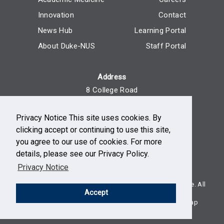
Innovation
Contact
News Hub
Learning Portal
About Duke-NUS
Staff Portal
Address
8 College Road
Singapore 169857
Privacy Notice This site uses cookies. By
Reach Us
clicking accept or continuing to use this site,
+65 6516 7666
you agree to our use of cookies. For more
Monday - Friday, 9am - 5pm
details, please see our Privacy Policy.
Privacy Notice
© Duke-NUS, a school of National University of Singapore. All
Accept
rights reserved.
Terms of use
Privacy
Non-discrimination
Sitemap