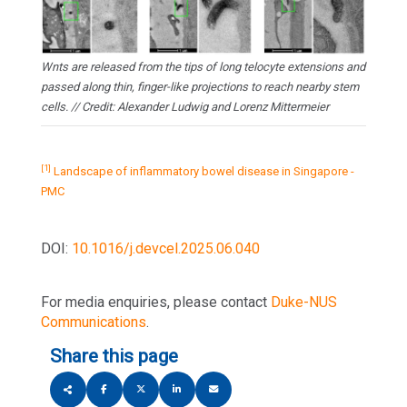
Wnts are released from the tips of long telocyte extensions and
passed along thin, finger-like projections to reach nearby stem
cells. // Credit: Alexander Ludwig and Lorenz Mittermeier
[1]
Landscape of inflammatory bowel disease in Singapore -
PMC
DOI:
10.1016/j.devcel.2025.06.040
For media enquiries, please contact
Duke-NUS
Communications
.
Share this page