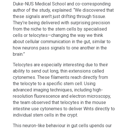
Duke-NUS Medical School and co-corresponding
author of the study, explained: “We discovered that
these signals aren’t just drifting through tissue.
They’re being delivered with surprising precision
from the niche to the stem cells by specialised
cells or telocytes—changing the way we think
about cellular communication in the gut, similar to
how neurons pass signals to one another in the
brain.”
Telocytes are especially interesting due to their
ability to send out long, thin extensions called
cytonemes. These filaments reach directly from
the telocyte to a specific stem cell. Using
advanced imaging techniques, including high-
resolution fluorescence and electron microscopy,
the team observed that telocytes in the mouse
intestine use cytonemes to deliver Wnts directly to
individual stem cells in the crypt.
This neuron-like behaviour in gut cells upends our