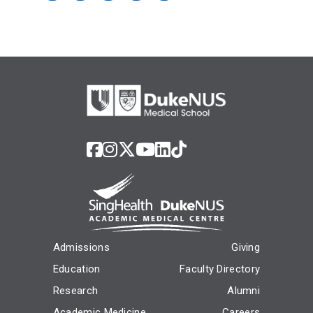
Admissions
Giving
Education
Faculty Directory
Research
Alumni
Academic Medicine
Careers