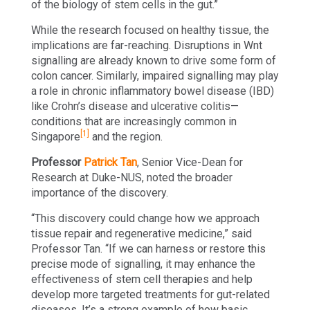
of the biology of stem cells in the gut.”
While the research focused on healthy tissue, the
implications are far-reaching. Disruptions in Wnt
signalling are already known to drive some form of
colon cancer. Similarly, impaired signalling may play
a role in chronic inflammatory bowel disease (IBD)
like Crohn’s disease and ulcerative colitis—
conditions that are increasingly common in
[1]
Singapore
and the region.
Professor
Patrick Tan
, Senior Vice-Dean for
Research at Duke-NUS, noted the broader
importance of the discovery.
“This discovery could change how we approach
tissue repair and regenerative medicine,” said
Professor Tan. “If we can harness or restore this
precise mode of signalling, it may enhance the
effectiveness of stem cell therapies and help
develop more targeted treatments for gut-related
diseases. It’s a strong example of how basic