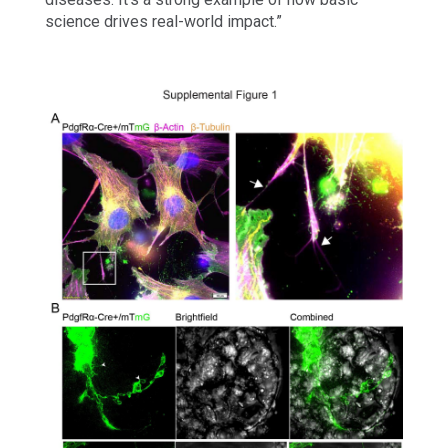
science drives real-world impact.”