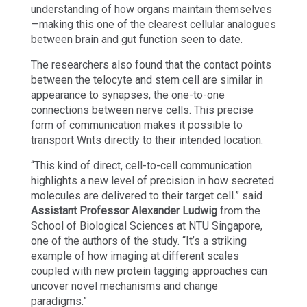
understanding of how organs maintain themselves
—making this one of the clearest cellular analogues
between brain and gut function seen to date.
The researchers also found that the contact points
between the telocyte and stem cell are similar in
appearance to synapses, the one-to-one
connections between nerve cells. This precise
form of communication makes it possible to
transport Wnts directly to their intended location.
“This kind of direct, cell-to-cell communication
highlights a new level of precision in how secreted
molecules are delivered to their target cell.” said
Assistant Professor Alexander Ludwig
from the
School of Biological Sciences at NTU Singapore,
one of the authors of the study. “It’s a striking
example of how imaging at different scales
coupled with new protein tagging approaches can
uncover novel mechanisms and change
paradigms.”