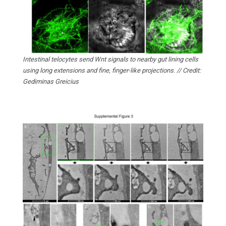
Intestinal telocytes send Wnt signals to nearby gut lining cells
using long extensions and fine, finger-like projections. // Credit:
Gediminas Greicius