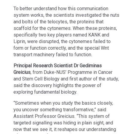
To better understand how this communication
system works, the scientists investigated the nuts
and bolts of the telocytes, the proteins that
scaffold for the cytonemes. When these proteins,
specifically two key players named KANK and
Liprin, were disrupted, the cytonemes failed to
form or function correctly, and the special Wnt
transport machinery failed to function.
Principal Research Scientist Dr Gediminas
Greicius
, from Duke-NUS’ Programme in Cancer
and Stem Cell Biology and first author of the study,
said the discovery highlights the power of
exploring fundamental biology.
“Sometimes when you study the basics closely,
you uncover something transformative,” said
Assistant Professor Greicius. “This system of
targeted signalling was hiding in plain sight, and
now that we see it, it reshapes our understanding