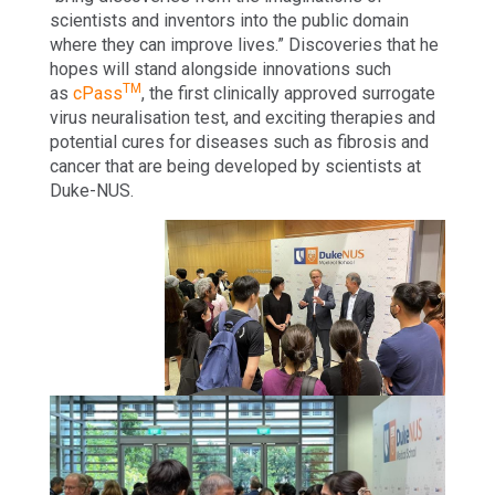
scientists and inventors into the public domain
where they can improve lives.” Discoveries that he
hopes will stand alongside innovations such
TM
as
cPass
, the first clinically approved surrogate
virus neuralisation test, and exciting therapies and
potential cures for diseases such as fibrosis and
cancer that are being developed by scientists at
Duke-NUS.