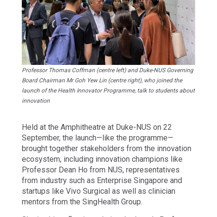
Professor Thomas Coffman (centre left) and Duke-NUS Governing
Board Chairman Mr Goh Yew Lin (centre right), who joined the
launch of the Health Innovator Programme, talk to students about
innovation
Held at the Amphitheatre at Duke-NUS on 22
September, the launch—like the programme—
brought together stakeholders from the innovation
ecosystem, including innovation champions like
Professor Dean Ho from NUS, representatives
from industry such as Enterprise Singapore and
startups like Vivo Surgical as well as clinician
mentors from the SingHealth Group.