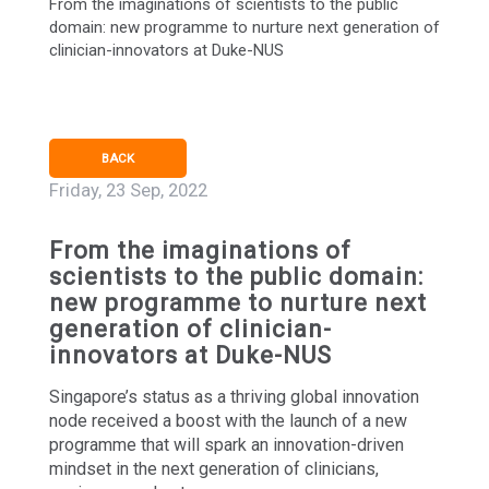
From the imaginations of scientists to the public
domain: new programme to nurture next generation of
clinician-innovators at Duke-NUS
BACK
Friday, 23 Sep, 2022
From the imaginations of
scientists to the public domain:
new programme to nurture next
generation of clinician-
innovators at Duke-NUS
Singapore’s status as a thriving global innovation
node received a boost with the launch of a new
programme that will spark an innovation-driven
mindset in the next generation of clinicians,