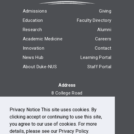
Admissions
Giving
Education
Faculty Directory
Research
Alumni
Academic Medicine
Careers
Innovation
Contact
News Hub
Learning Portal
About Duke-NUS
Staff Portal
Address
8 College Road
Singapore 169857
Privacy Notice This site uses cookies. By
Reach Us
clicking accept or continuing to use this site,
+65 6516 7666
you agree to our use of cookies. For more
Monday - Friday, 9am - 5pm
details, please see our Privacy Policy.