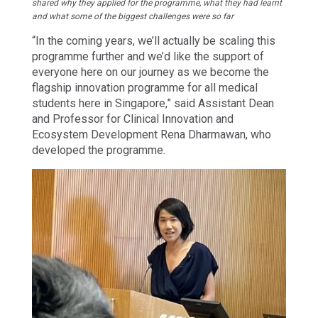
shared why they applied for the programme, what they had learnt
and what some of the biggest challenges were so far
“In the coming years, we’ll actually be scaling this
programme further and we’d like the support of
everyone here on our journey as we become the
flagship innovation programme for all medical
students here in Singapore,” said Assistant Dean
and Professor for Clinical Innovation and
Ecosystem Development Rena Dharmawan, who
developed the programme.