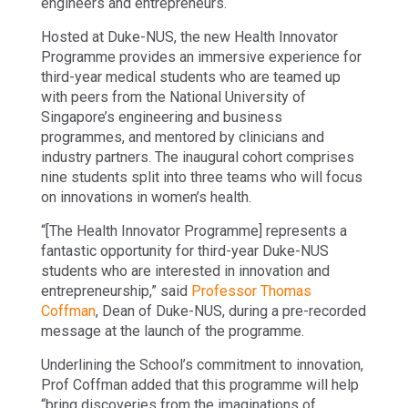
engineers and entrepreneurs.
Hosted at Duke-NUS, the new Health Innovator
Programme provides an immersive experience for
third-year medical students who are teamed up
with peers from the National University of
Singapore’s engineering and business
programmes, and mentored by clinicians and
industry partners. The inaugural cohort comprises
nine students split into three teams who will focus
on innovations in women’s health.
“[The Health Innovator Programme] represents a
fantastic opportunity for third-year Duke-NUS
students who are interested in innovation and
entrepreneurship,” said
Professor Thomas
Coffman
, Dean of Duke-NUS, during a pre-recorded
message at the launch of the programme.
Underlining the School’s commitment to innovation,
Prof Coffman added that this programme will help
“bring discoveries from the imaginations of