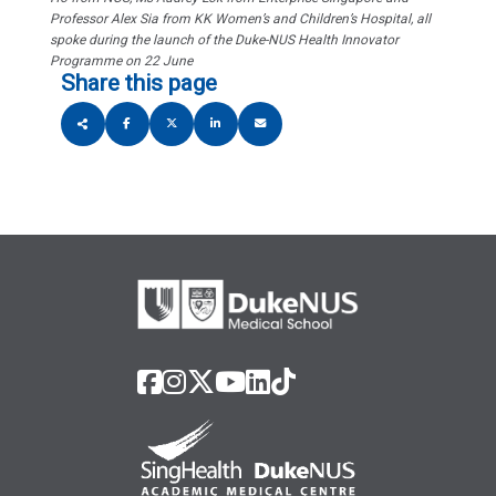
Professor Alex Sia from KK Women’s and Children’s Hospital, all
spoke during the launch of the Duke-NUS Health Innovator
Programme on 22 June
Share this page