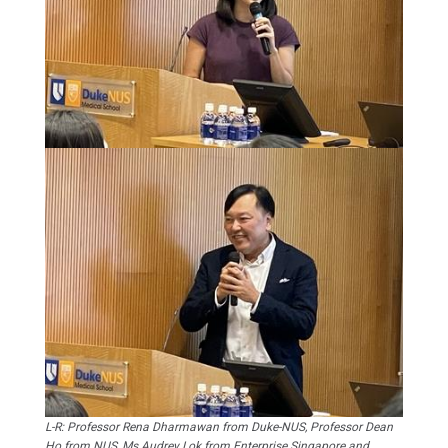
L-R: Professor Rena Dharmawan from Duke-NUS, Professor Dean
Ho from NUS, Ms Audrey Lok from Enterprise Singapore and