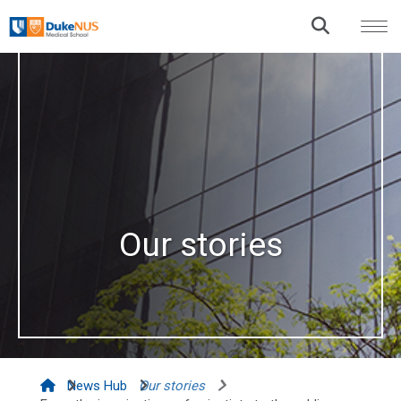
Our stories
News Hub
Our stories