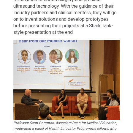
ultrasound technology. With the guidance of their
industry partners and clinical mentors, they will go
on to invent solutions and develop prototypes
before presenting their projects at a Shark Tank-
style presentation at the end.
Professor Scott Compton, Associate Dean for Medical Education,
moderated a panel of Health Innovator Programme fellows, who