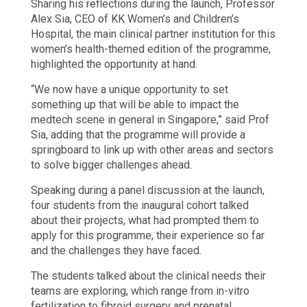
Sharing his reflections during the launch, Professor
Alex Sia, CEO of KK Women’s and Children’s
Hospital, the main clinical partner institution for this
women’s health-themed edition of the programme,
highlighted the opportunity at hand.
“We now have a unique opportunity to set
something up that will be able to impact the
medtech scene in general in Singapore,” said Prof
Sia, adding that the programme will provide a
springboard to link up with other areas and sectors
to solve bigger challenges ahead.
Speaking during a panel discussion at the launch,
four students from the inaugural cohort talked
about their projects, what had prompted them to
apply for this programme, their experience so far
and the challenges they have faced.
The students talked about the clinical needs their
teams are exploring, which range from in-vitro
fertilization to fibroid surgery and prenatal