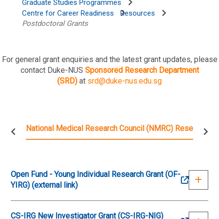
Graduate Studies Programmes
Centre for Career Readiness
Resources
Postdoctoral Grants
For general grant enquiries and the latest grant updates, please
contact Duke-NUS
Sponsored Research Department
(SRD)
at
srd@duke-nus.edu.sg
National Medical Research Council (NMRC) Research Gr
Open Fund - Young Individual Research Grant (OF-
YIRG) (external link)
CS-IRG New Investigator Grant (CS-IRG-NIG)