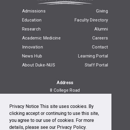
Admissions
Giving
Education
Faculty Directory
Research
Alumni
Academic Medicine
Careers
Innovation
Contact
News Hub
Learning Portal
About Duke-NUS
Staff Portal
Address
8 College Road
Singapore 169857
Privacy Notice This site uses cookies. By
Reach Us
clicking accept or continuing to use this site,
+65 6516 7666
you agree to our use of cookies. For more
Monday - Friday, 9am - 5pm
details, please see our Privacy Policy.