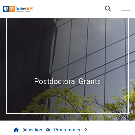
Postdoctoral Grants
Education
Our Programmes