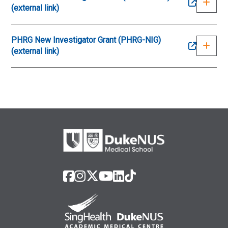
(external link)
PHRG New Investigator Grant (PHRG-NIG)
(external link)